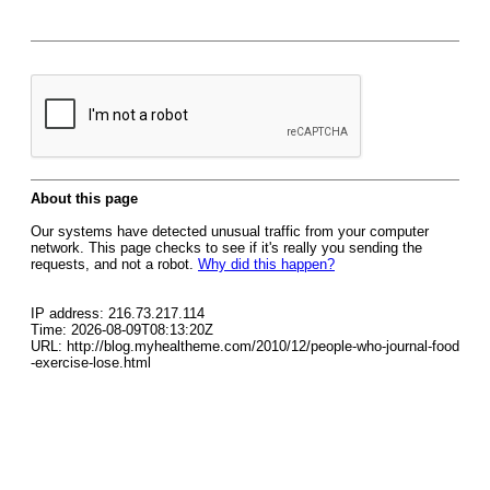
About this page
Our systems have detected unusual traffic from your computer
network. This page checks to see if it's really you sending the
requests, and not a robot.
Why did this happen?
IP address: 216.73.217.114
Time: 2026-08-09T08:13:20Z
URL: http://blog.myhealtheme.com/2010/12/people-who-journal-food
-exercise-lose.html